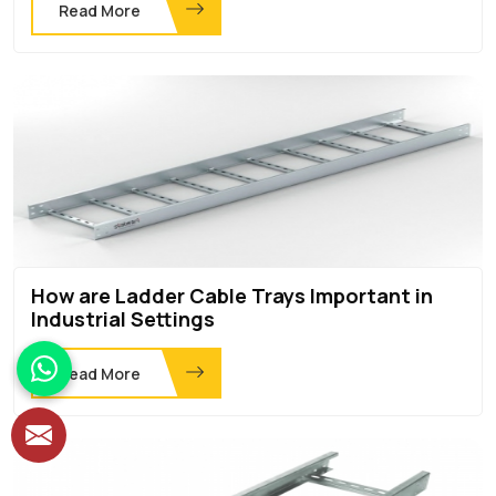
Read More
How are Ladder Cable Trays Important in
Industrial Settings
Read More