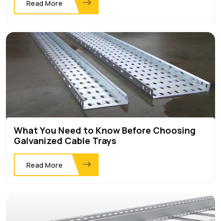
Read More
What You Need to Know Before Choosing
Galvanized Cable Trays
Read More