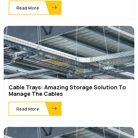
Read More
Cable Trays: Amazing Storage Solution To
Manage The Cables
Read More