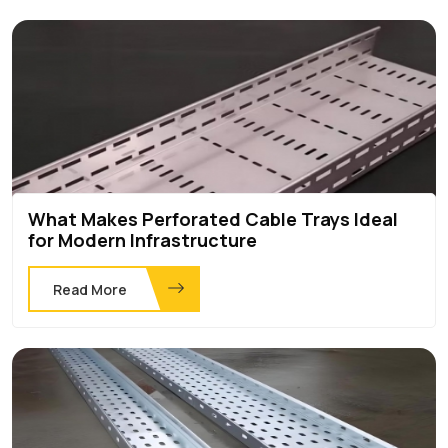
What Makes Perforated Cable Trays Ideal
for Modern Infrastructure
Read More