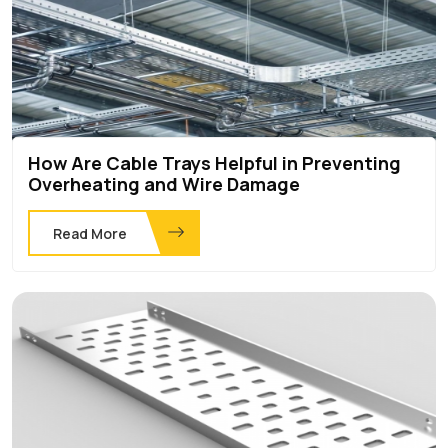
How Are Cable Trays Helpful in Preventing
Overheating and Wire Damage
Read More