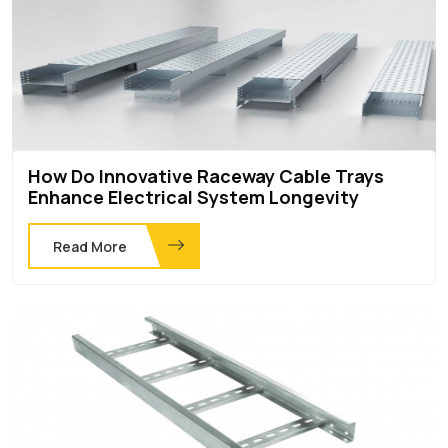
How Do Innovative Raceway Cable Trays
Enhance Electrical System Longevity
Read More