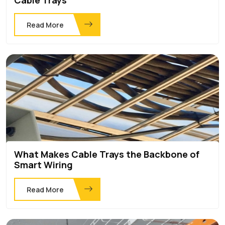
Read More
What Makes Cable Trays the Backbone of
Smart Wiring
Read More