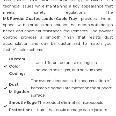
technical issues while maintaining a tidy appearance that
meets safety regulations. The
MS Powder Coated Ladder Cable Tray
provides indoor
spaces with a professional solution that meets both design
needs and chemical resistance requirements. The powder
coating provides a smooth finish that resists dust
accumulation and can be customized to match your
facility’s color scheme.
Custom
Use different colors to distinguish
Color
between solar, grid, and backup lines.
Coding:
The system decreases the accumulation of
Dust
flammable particulate matter on the support
Mitigation:
surface.
Smooth-Edge
The product eliminates microscopic
Protection:
burrs that could damage cable jackets.