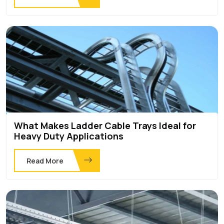
What Makes Ladder Cable Trays Ideal for
Heavy Duty Applications
Read More