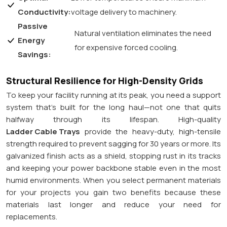
Conductivity:
voltage delivery to machinery.
Passive
Natural ventilation eliminates the need
Energy
for expensive forced cooling.
Savings:
Structural Resilience for High-Density Grids
To keep your facility running at its peak, you need a support
system that’s built for the long haul—not one that quits
halfway through its lifespan. High-quality
Ladder Cable Trays
provide the heavy-duty, high-tensile
strength required to prevent sagging for 30 years or more. Its
galvanized finish acts as a shield, stopping rust in its tracks
and keeping your power backbone stable even in the most
humid environments. When you select permanent materials
for your projects you gain two benefits because these
materials last longer and reduce your need for
replacements.