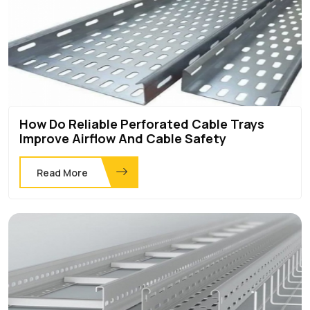
How Do Reliable Perforated Cable Trays
Improve Airflow And Cable Safety
Read More