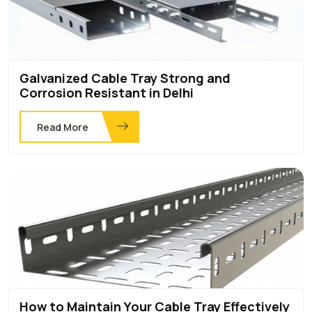
Galvanized Cable Tray Strong and
Corrosion Resistant in Delhi
Read More
How to Maintain Your Cable Tray Effectively