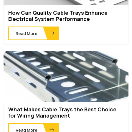
How Can Quality Cable Trays Enhance
Electrical System Performance
Read More
What Makes Cable Trays the Best Choice
for Wiring Management
Read More