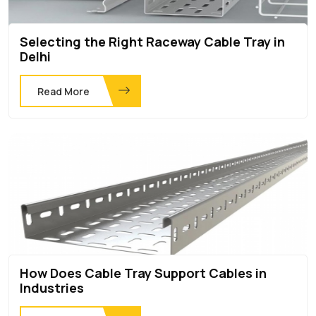
Selecting the Right Raceway Cable Tray in
Delhi
Read More
How Does Cable Tray Support Cables in
Industries