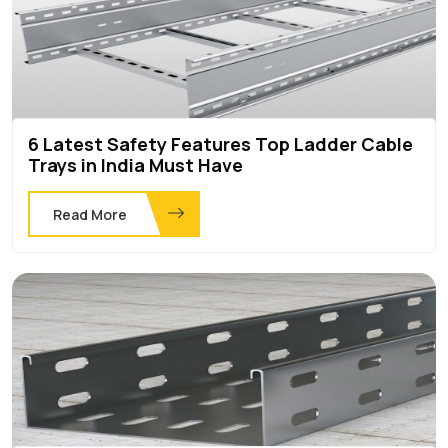
6 Latest Safety Features Top Ladder Cable
Trays in India Must Have
Read More