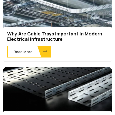
Why Are Cable Trays Important in Modern
Electrical Infrastructure
Read More