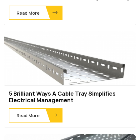
Read More
5 Brilliant Ways A Cable Tray Simplifies
Electrical Management
Read More