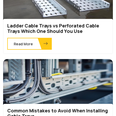
Ladder Cable Trays vs Perforated Cable
Trays Which One Should You Use
Read More
Common Mistakes to Avoid When Installing
Cable Trays