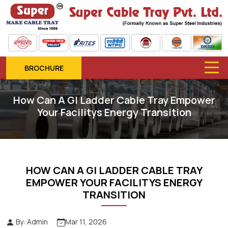
BROCHURE
How Can A GI Ladder Cable Tray Empower
Your Facilitys Energy Transition
HOW CAN A GI LADDER CABLE TRAY
EMPOWER YOUR FACILITYS ENERGY
TRANSITION
By: Admin
Mar 11, 2026