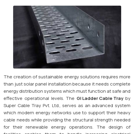
The creation of sustainable energy solutions requires more
than just solar panel installation because it needs complete
energy distribution systems which must function at safe and
effective operational levels. The
GI Ladder Cable Tray
by
Super Cable Tray Pvt. Ltd., serves as an advanced system
which modern energy networks use to support their heavy
cable needs while providing the structural strength needed
for their renewable energy operations. The design of