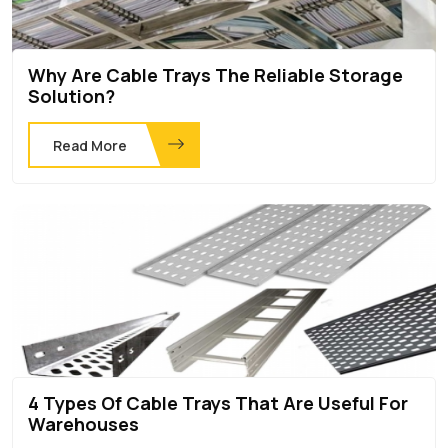
Why Are Cable Trays The Reliable Storage
Solution?
Read More
4 Types Of Cable Trays That Are Useful For
Warehouses