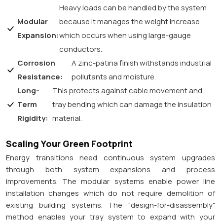
Heavy loads can be handled by the system
Modular
because it manages the weight increase
Expansion:
which occurs when using large-gauge
conductors.
Corrosion
A zinc-patina finish withstands industrial
Resistance:
pollutants and moisture.
Long-
This protects against cable movement and
Term
tray bending which can damage the insulation
Rigidity:
material.
Scaling Your Green Footprint
Energy transitions need continuous system upgrades
through both system expansions and process
improvements. The modular systems enable power line
installation changes which do not require demolition of
existing building systems. The "design-for-disassembly"
method enables your tray system to expand with your