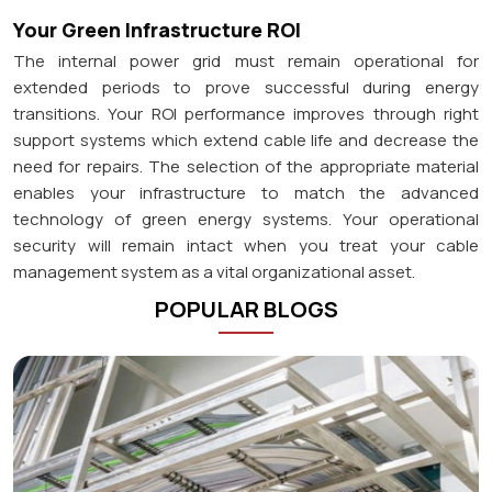
Your Green Infrastructure ROI
The internal power grid must remain operational for
extended periods to prove successful during energy
transitions. Your ROI performance improves through right
support systems which extend cable life and decrease the
need for repairs. The selection of the appropriate material
enables your infrastructure to match the advanced
technology of green energy systems. Your operational
security will remain intact when you treat your cable
management system as a vital organizational asset.
POPULAR BLOGS