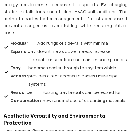
energy requirements because it supports EV charging
station installations and efficient HVAC unit additions. The
method enables better management of costs because it
prevents dangerous over-stuffing while reducing future
costs.
Modular
Add rungs or side-rails with minimal
Expansion:
downtime as power needs increase.
The cable inspection and maintenance process
Easy
becomes easier through the system which
Access:
provides direct access to cables unlike pipe
systems.
Resource
Existing tray layouts can be reused for
Conservation:
new runs instead of discarding materials.
Aesthetic Versatility and Environmental
Protection
This special finish protects your energy transition from