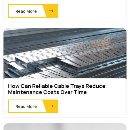
Read More
How Can Reliable Cable Trays Reduce
Maintenance Costs Over Time
Read More