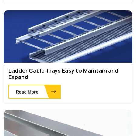
Ladder Cable Trays Easy to Maintain and
Expand
Read More