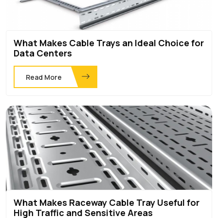
What Makes Cable Trays an Ideal Choice for
Data Centers
Read More
What Makes Raceway Cable Tray Useful for
High Traffic and Sensitive Areas