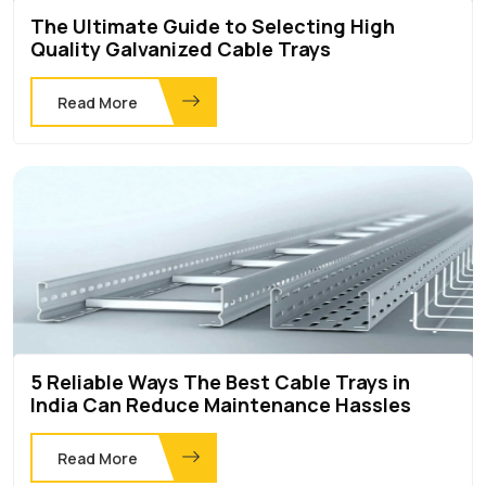
The Ultimate Guide to Selecting High
Quality Galvanized Cable Trays
Read More
5 Reliable Ways The Best Cable Trays in
India Can Reduce Maintenance Hassles
Read More