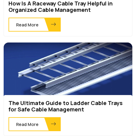
How Is A Raceway Cable Tray Helpful in
Organized Cable Management
Read More
The Ultimate Guide to Ladder Cable Trays
for Safe Cable Management
Read More