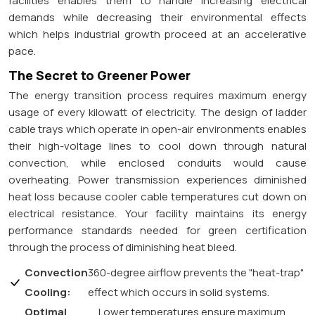
facilities enables them to handle increasing electrical
demands while decreasing their environmental effects
which helps industrial growth proceed at an accelerative
pace.
The Secret to Greener Power
The energy transition process requires maximum energy
usage of every kilowatt of electricity. The design of ladder
cable trays which operate in open-air environments enables
their high-voltage lines to cool down through natural
convection, while enclosed conduits would cause
overheating. Power transmission experiences diminished
heat loss because cooler cable temperatures cut down on
electrical resistance. Your facility maintains its energy
performance standards needed for green certification
through the process of diminishing heat bleed.
Convection
360-degree airflow prevents the "heat-trap"
Cooling:
effect which occurs in solid systems.
Optimal
Lower temperatures ensure maximum