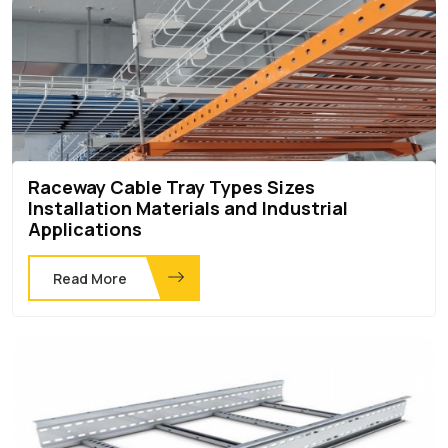
Raceway Cable Tray Types Sizes
Installation Materials and Industrial
Applications
Read More