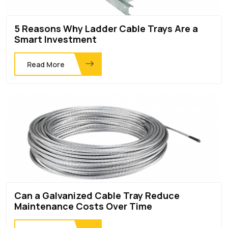
5 Reasons Why Ladder Cable Trays Are a
Smart Investment
Read More
Can a Galvanized Cable Tray Reduce
Maintenance Costs Over Time