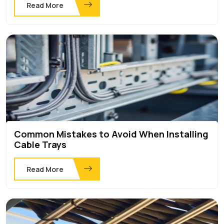
Read More
Common Mistakes to Avoid When Installing
Cable Trays
Read More