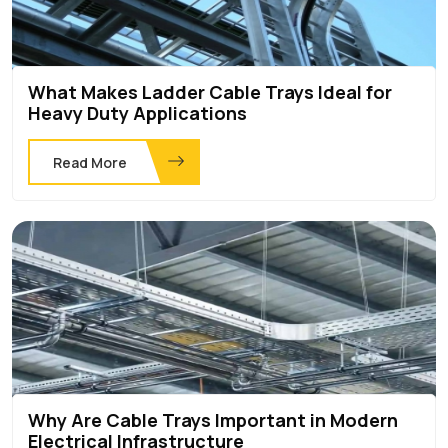
What Makes Ladder Cable Trays Ideal for
Heavy Duty Applications
Read More
Why Are Cable Trays Important in Modern
Electrical Infrastructure