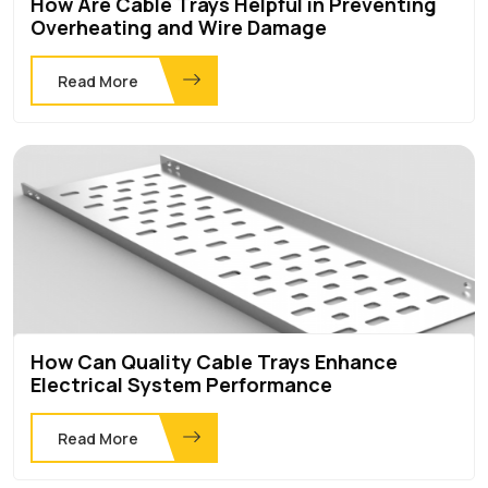
How Are Cable Trays Helpful in Preventing
Overheating and Wire Damage
Read More
How Can Quality Cable Trays Enhance
Electrical System Performance
Read More