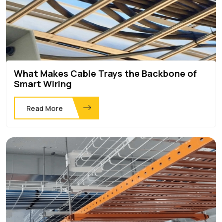
What Makes Cable Trays the Backbone of
Smart Wiring
Read More