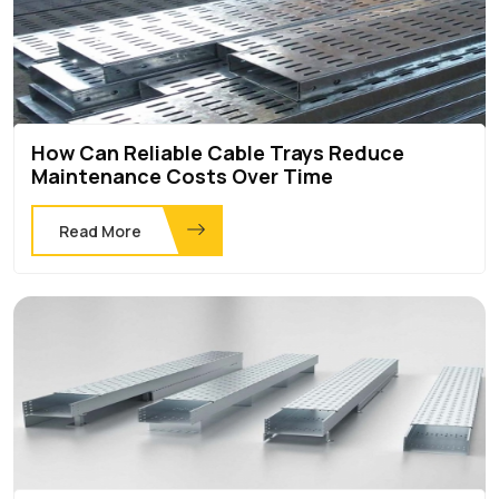
How Can Reliable Cable Trays Reduce
Maintenance Costs Over Time
Read More