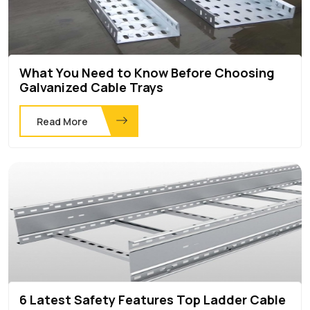
What You Need to Know Before Choosing
Galvanized Cable Trays
Read More
6 Latest Safety Features Top Ladder Cable