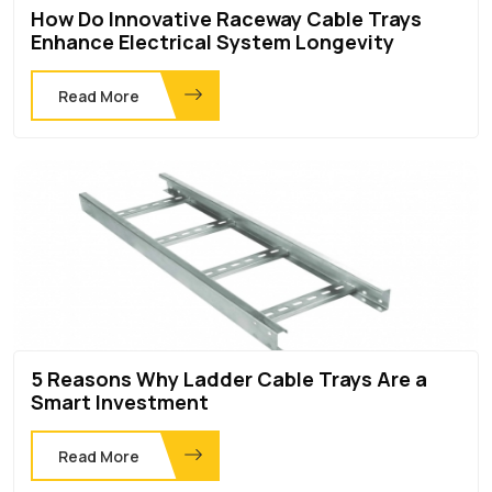
How Do Innovative Raceway Cable Trays
Enhance Electrical System Longevity
Read More
5 Reasons Why Ladder Cable Trays Are a
Smart Investment
Read More