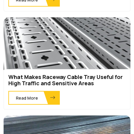
What Makes Raceway Cable Tray Useful for
High Traffic and Sensitive Areas
Read More