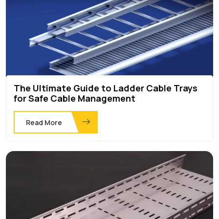
The Ultimate Guide to Ladder Cable Trays
for Safe Cable Management
Read More