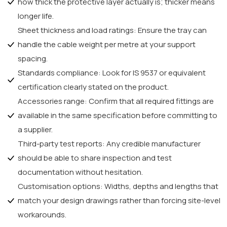
how thick the protective layer actually is; thicker means
longer life.
Sheet thickness and load ratings: Ensure the tray can
handle the cable weight per metre at your support
spacing.
Standards compliance: Look for IS 9537 or equivalent
certification clearly stated on the product.
Accessories range: Confirm that all required fittings are
available in the same specification before committing to
a supplier.
Third-party test reports: Any credible manufacturer
should be able to share inspection and test
documentation without hesitation.
Customisation options: Widths, depths and lengths that
match your design drawings rather than forcing site-level
workarounds.