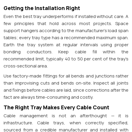
Getting the Installation Right
Even the best tray underperforms if installed without care. A
few principles that hold across most projects. Space
support hangers according to the manufacturer's load span
tables; every tray type has a recommended maximum span.
Earth the tray system at regular intervals using proper
bonding conductors. Keep cable fill within the
recommended limit, typically 40 to 50 per cent of the tray's
cross-sectional area.
Use factory-made fittings for all bends and junctions rather
than improvising cuts and bends on-site. Inspect all joints
and fixings before cables are laid, since corrections after the
fact are always time-consuming and costly.
The Right Tray Makes Every Cable Count
Cable management is not an afterthought — it is
infrastructure. Cable trays, when correctly specified,
sourced from a credible manufacturer and installed with