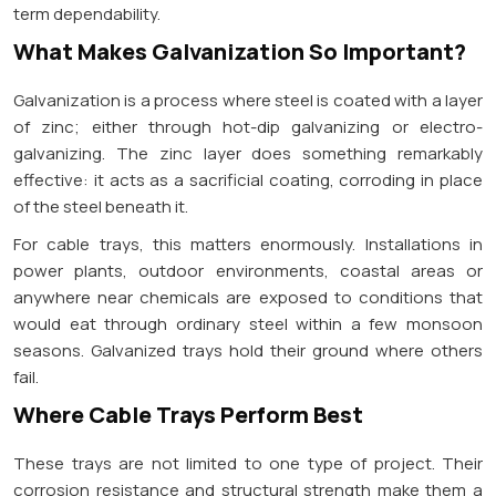
term dependability.
What Makes Galvanization So Important?
Galvanization is a process where steel is coated with a layer
of zinc; either through hot-dip galvanizing or electro-
galvanizing. The zinc layer does something remarkably
effective: it acts as a sacrificial coating, corroding in place
of the steel beneath it.
For cable trays, this matters enormously. Installations in
power plants, outdoor environments, coastal areas or
anywhere near chemicals are exposed to conditions that
would eat through ordinary steel within a few monsoon
seasons. Galvanized trays hold their ground where others
fail.
Where Cable Trays Perform Best
These trays are not limited to one type of project. Their
corrosion resistance and structural strength make them a