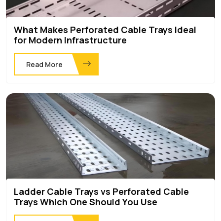
What Makes Perforated Cable Trays Ideal
for Modern Infrastructure
Read More
Ladder Cable Trays vs Perforated Cable
Trays Which One Should You Use