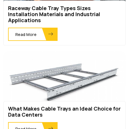
Raceway Cable Tray Types Sizes
Installation Materials and Industrial
Applications
Read More
What Makes Cable Trays an Ideal Choice for
Data Centers
Read More