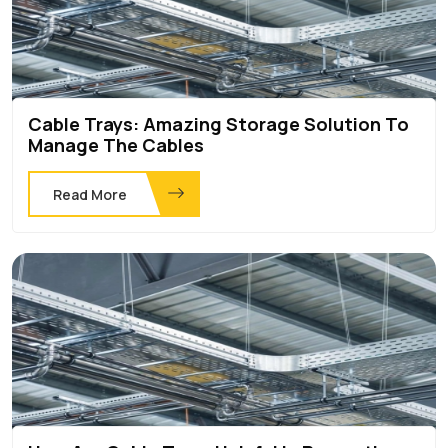
Cable Trays: Amazing Storage Solution To
Manage The Cables
Read More