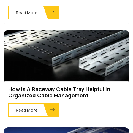
Read More
How Is A Raceway Cable Tray Helpful in
Organized Cable Management
Read More