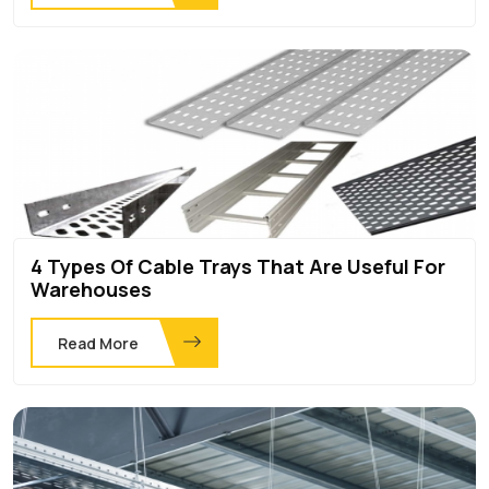
4 Types Of Cable Trays That Are Useful For
Warehouses
Read More