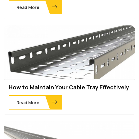
Read More
How to Maintain Your Cable Tray Effectively
Read More