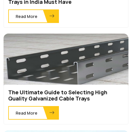
Trays in India Must Have
Read More
The Ultimate Guide to Selecting High
Quality Galvanized Cable Trays
Read More