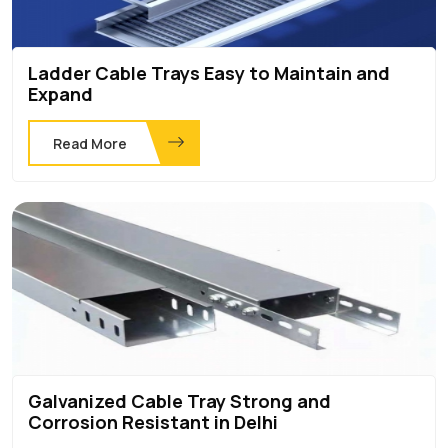
Ladder Cable Trays Easy to Maintain and
Expand
Read More
Galvanized Cable Tray Strong and
Corrosion Resistant in Delhi