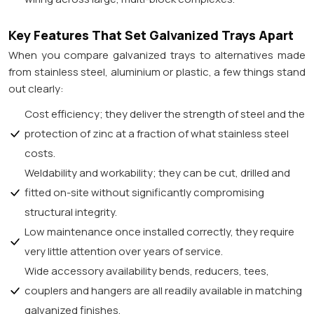
Key Features That Set Galvanized Trays Apart
When you compare galvanized trays to alternatives made
from stainless steel, aluminium or plastic, a few things stand
out clearly:
Cost efficiency; they deliver the strength of steel and the
protection of zinc at a fraction of what stainless steel
costs.
Weldability and workability; they can be cut, drilled and
fitted on-site without significantly compromising
structural integrity.
Low maintenance once installed correctly, they require
very little attention over years of service.
Wide accessory availability bends, reducers, tees,
couplers and hangers are all readily available in matching
galvanized finishes.