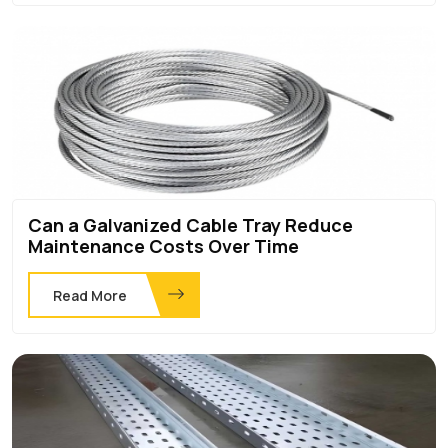
Can a Galvanized Cable Tray Reduce
Maintenance Costs Over Time
Read More