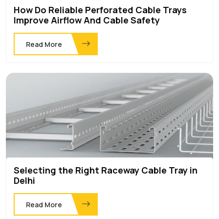
How Do Reliable Perforated Cable Trays
Improve Airflow And Cable Safety
Read More
Selecting the Right Raceway Cable Tray in
Delhi
Read More