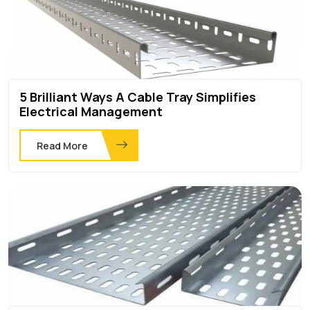
5 Brilliant Ways A Cable Tray Simplifies
Electrical Management
Read More