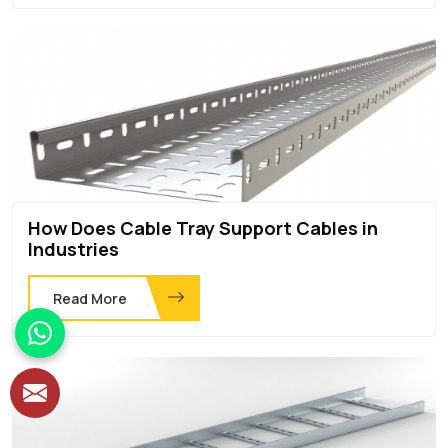
How Does Cable Tray Support Cables in
Industries
Read More