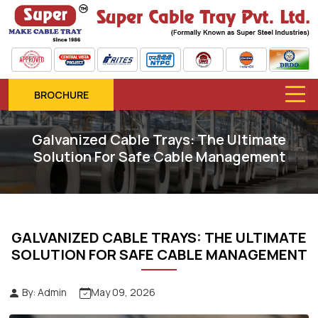
BROCHURE
Galvanized Cable Trays: The Ultimate
Solution For Safe Cable Management
GALVANIZED CABLE TRAYS: THE ULTIMATE
SOLUTION FOR SAFE CABLE MANAGEMENT
By: Admin
May 09, 2026