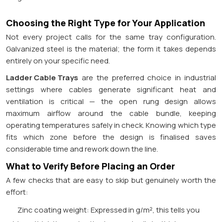
Choosing the Right Type for Your Application
Not every project calls for the same tray configuration.
Galvanized steel is the material; the form it takes depends
entirely on your specific need.
Ladder Cable Trays
are the preferred choice in industrial
settings where cables generate significant heat and
ventilation is critical — the open rung design allows
maximum airflow around the cable bundle, keeping
operating temperatures safely in check. Knowing which type
fits which zone before the design is finalised saves
considerable time and rework down the line.
What to Verify Before Placing an Order
A few checks that are easy to skip but genuinely worth the
effort:
Zinc coating weight: Expressed in g/m², this tells you