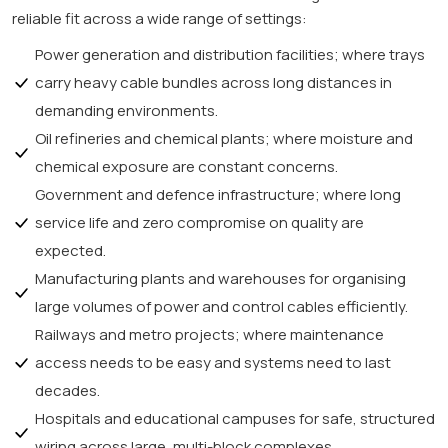
reliable fit across a wide range of settings:
Power generation and distribution facilities; where trays
carry heavy cable bundles across long distances in
demanding environments.
Oil refineries and chemical plants; where moisture and
chemical exposure are constant concerns.
Government and defence infrastructure; where long
service life and zero compromise on quality are
expected.
Manufacturing plants and warehouses for organising
large volumes of power and control cables efficiently.
Railways and metro projects; where maintenance
access needs to be easy and systems need to last
decades.
Hospitals and educational campuses for safe, structured
wiring across large, multi-block complexes.