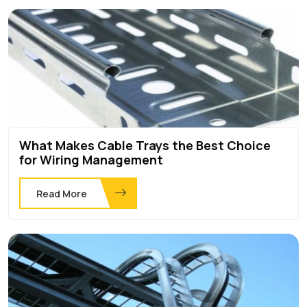
What Makes Cable Trays the Best Choice
for Wiring Management
Read More