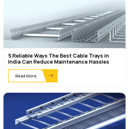
5 Reliable Ways The Best Cable Trays in
India Can Reduce Maintenance Hassles
Read More