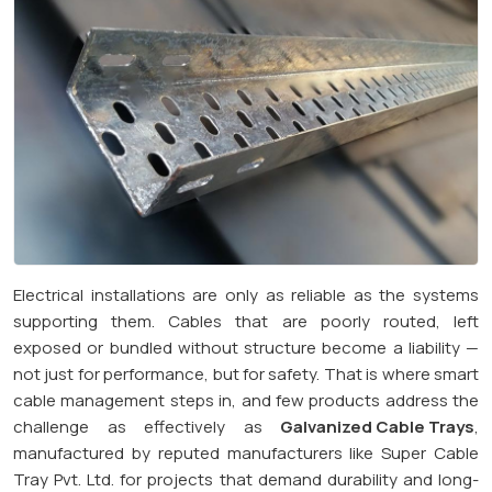
Electrical installations are only as reliable as the systems
supporting them. Cables that are poorly routed, left
exposed or bundled without structure become a liability —
not just for performance, but for safety. That is where smart
cable management steps in, and few products address the
challenge as effectively as
Galvanized Cable Trays
,
manufactured by reputed manufacturers like Super Cable
Tray Pvt. Ltd. for projects that demand durability and long-