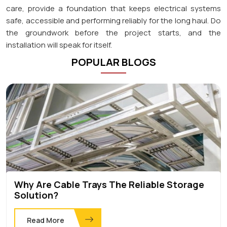
care, provide a foundation that keeps electrical systems
safe, accessible and performing reliably for the long haul. Do
the groundwork before the project starts, and the
installation will speak for itself.
POPULAR BLOGS
Why Are Cable Trays The Reliable Storage
Solution?
Read More