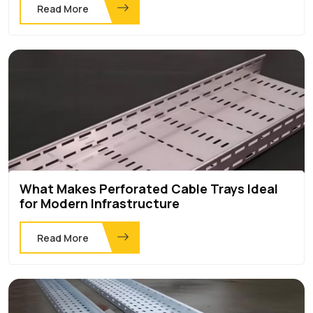
Read More
What Makes Perforated Cable Trays Ideal
for Modern Infrastructure
Read More