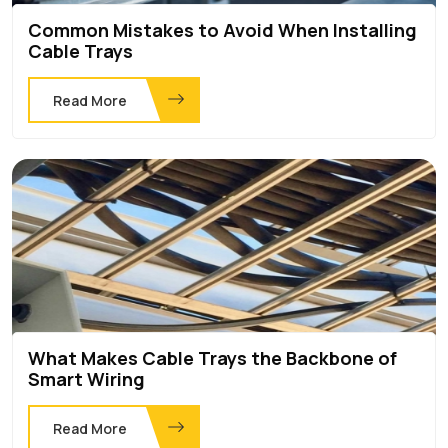
Common Mistakes to Avoid When Installing
Cable Trays
Read More
What Makes Cable Trays the Backbone of
Smart Wiring
Read More