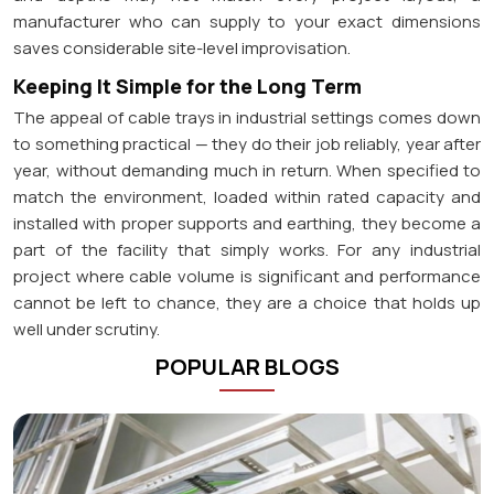
manufacturer who can supply to your exact dimensions
saves considerable site-level improvisation.
Keeping It Simple for the Long Term
The appeal of cable trays in industrial settings comes down
to something practical — they do their job reliably, year after
year, without demanding much in return. When specified to
match the environment, loaded within rated capacity and
installed with proper supports and earthing, they become a
part of the facility that simply works. For any industrial
project where cable volume is significant and performance
cannot be left to chance, they are a choice that holds up
well under scrutiny.
POPULAR BLOGS