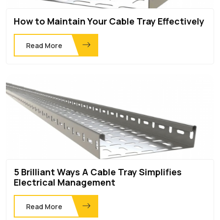
How to Maintain Your Cable Tray Effectively
Read More
5 Brilliant Ways A Cable Tray Simplifies
Electrical Management
Read More