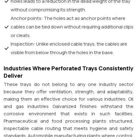
holes leads to a reduction in the dead weight of the tray
without compromising its strength.
Anchor points: The holes act as anchor points where
cables can be tied down without requiring additional clips
or cleats.
Inspection: Unlike enclosed cable trays, the cables are
visible from below through the holes in the base.
Industries Where Perforated Trays Consistently
Deliver
These trays do not belong to any one industry sector
because they offer ventilation, strength, and adaptability,
making them an effective choice for various industries. Oil
and gas industries Galvanized finishes withstand the
corrosive environment that exists in such facilities.
Pharmaceutical and food processing plants structured,
inspectable cable routing that meets hygiene and safety
standards. Automobile manufacturing plants where control,