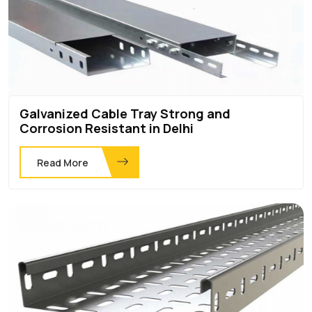
Galvanized Cable Tray Strong and
Corrosion Resistant in Delhi
Read More