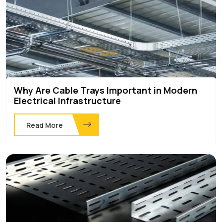
Why Are Cable Trays Important in Modern
Electrical Infrastructure
Read More