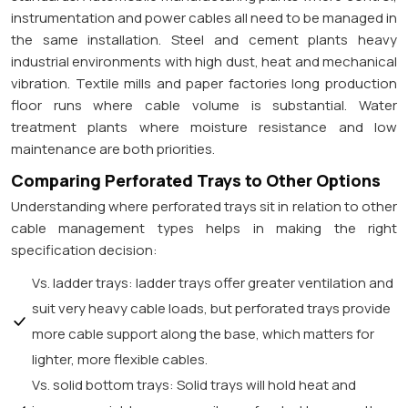
instrumentation and power cables all need to be managed in
the same installation. Steel and cement plants heavy
industrial environments with high dust, heat and mechanical
vibration. Textile mills and paper factories long production
floor runs where cable volume is substantial. Water
treatment plants where moisture resistance and low
maintenance are both priorities.
Comparing Perforated Trays to Other Options
Understanding where perforated trays sit in relation to other
cable management types helps in making the right
specification decision:
Vs. ladder trays: ladder trays offer greater ventilation and
suit very heavy cable loads, but perforated trays provide
more cable support along the base, which matters for
lighter, more flexible cables.
Vs. solid bottom trays: Solid trays will hold heat and