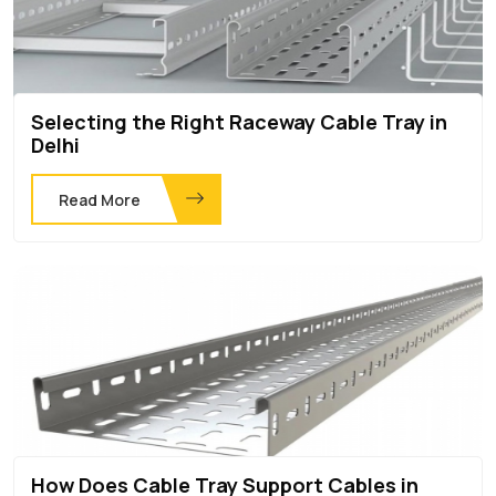
Selecting the Right Raceway Cable Tray in
Delhi
Read More
How Does Cable Tray Support Cables in