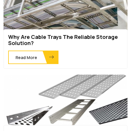
Why Are Cable Trays The Reliable Storage
Solution?
Read More