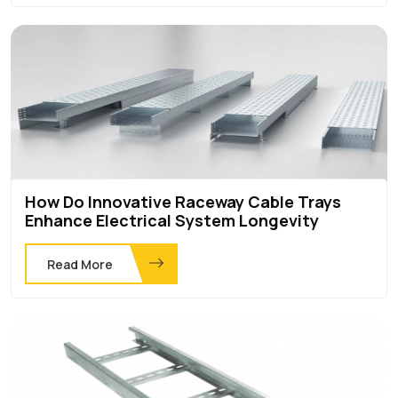
How Do Innovative Raceway Cable Trays
Enhance Electrical System Longevity
Read More