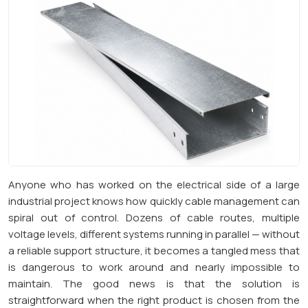
Anyone who has worked on the electrical side of a large
industrial project knows how quickly cable management can
spiral out of control. Dozens of cable routes, multiple
voltage levels, different systems running in parallel — without
a reliable support structure, it becomes a tangled mess that
is dangerous to work around and nearly impossible to
maintain. The good news is that the solution is
straightforward when the right product is chosen from the