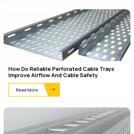
How Do Reliable Perforated Cable Trays
Improve Airflow And Cable Safety
Read More