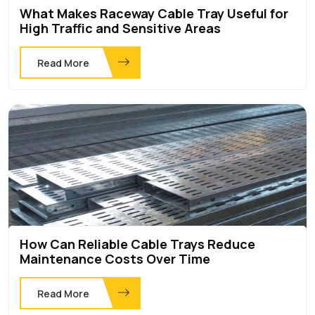
What Makes Raceway Cable Tray Useful for
High Traffic and Sensitive Areas
Read More
How Can Reliable Cable Trays Reduce
Maintenance Costs Over Time
Read More