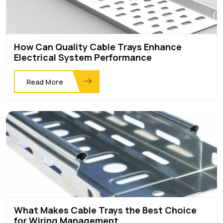
How Can Quality Cable Trays Enhance
Electrical System Performance
Read More
What Makes Cable Trays the Best Choice
for Wiring Management