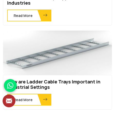
Industries
Read More
How are Ladder Cable Trays Important in
Industrial Settings
Read More