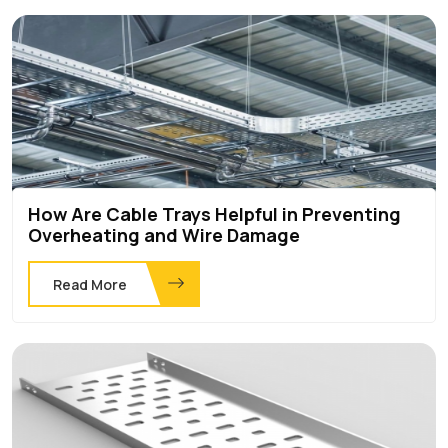
How Are Cable Trays Helpful in Preventing
Overheating and Wire Damage
Read More