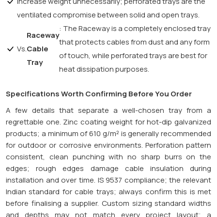
increase weight unnecessarily; perforated trays are the
ventilated compromise between solid and open trays.
: The Raceway is a completely enclosed tray
Raceway
that protects cables from dust and any form
Vs.
Cable
of touch, while perforated trays are best for
Tray
heat dissipation purposes.
Specifications Worth Confirming Before You Order
A few details that separate a well-chosen tray from a
regrettable one. Zinc coating weight for hot-dip galvanized
products; a minimum of 610 g/m² is generally recommended
for outdoor or corrosive environments. Perforation pattern
consistent, clean punching with no sharp burrs on the
edges; rough edges damage cable insulation during
installation and over time. IS 9537 compliance; the relevant
Indian standard for cable trays; always confirm this is met
before finalising a supplier. Custom sizing standard widths
and depths may not match every project layout; a