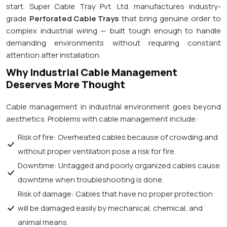
start. Super Cable Tray Pvt. Ltd. manufactures industry-
grade
Perforated Cable Trays
that bring genuine order to
complex industrial wiring — built tough enough to handle
demanding environments without requiring constant
attention after installation.
Why Industrial Cable Management
Deserves More Thought
Cable management in industrial environment goes beyond
aesthetics. Problems with cable management include:
Risk of fire: Overheated cables because of crowding and
without proper ventilation pose a risk for fire.
Downtime: Untagged and poorly organized cables cause
downtime when troubleshooting is done.
Risk of damage: Cables that have no proper protection
will be damaged easily by mechanical, chemical, and
animal means.