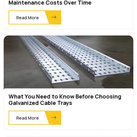
Maintenance Costs Over Time
Read More
What You Need to Know Before Choosing
Galvanized Cable Trays
Read More