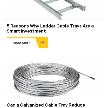
5 Reasons Why Ladder Cable Trays Are a
Smart Investment
Read More
Can a Galvanized Cable Tray Reduce