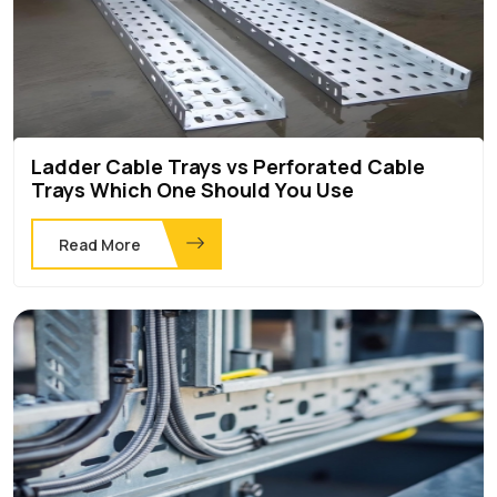
Ladder Cable Trays vs Perforated Cable
Trays Which One Should You Use
Read More