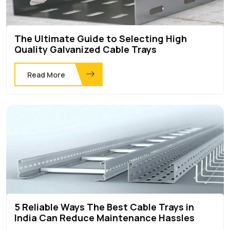
The Ultimate Guide to Selecting High
Quality Galvanized Cable Trays
Read More
5 Reliable Ways The Best Cable Trays in
India Can Reduce Maintenance Hassles