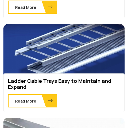
Read More
Ladder Cable Trays Easy to Maintain and
Expand
Read More