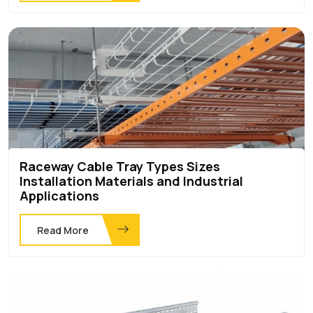
Raceway Cable Tray Types Sizes
Installation Materials and Industrial
Applications
Read More