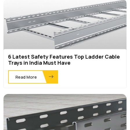
6 Latest Safety Features Top Ladder Cable
Trays in India Must Have
Read More