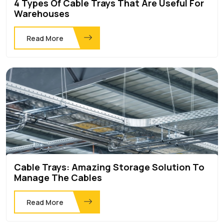
4 Types Of Cable Trays That Are Useful For
Warehouses
Read More
Cable Trays: Amazing Storage Solution To
Manage The Cables
Read More