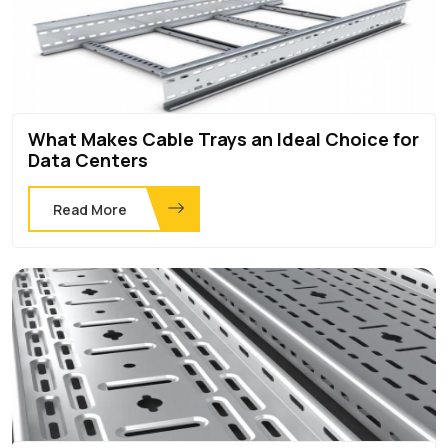
What Makes Cable Trays an Ideal Choice for
Data Centers
Read More