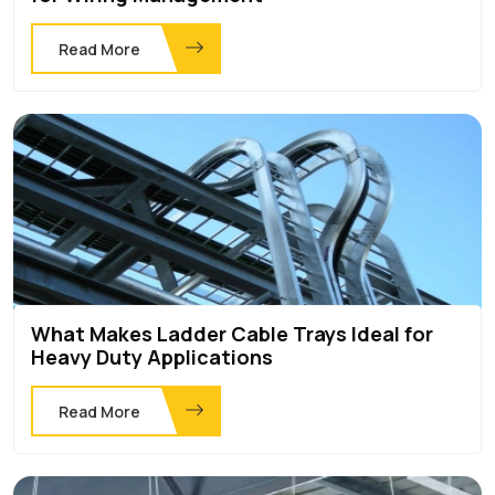
Read More
What Makes Ladder Cable Trays Ideal for
Heavy Duty Applications
Read More