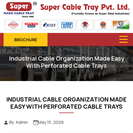
BROCHURE
Industrial Cable Organization Made Easy
With Perforated Cable Trays
INDUSTRIAL CABLE ORGANIZATION MADE
EASY WITH PERFORATED CABLE TRAYS
By: Admin
May 15, 2026