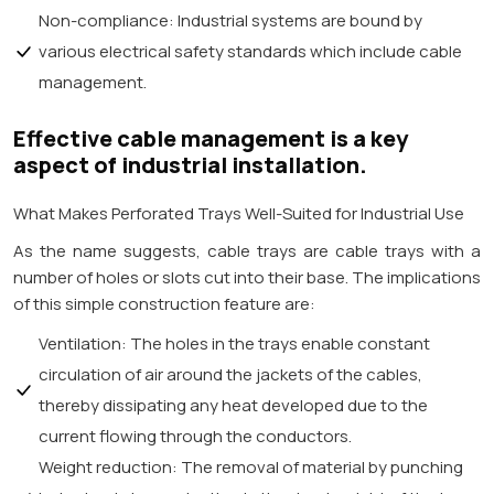
Non-compliance: Industrial systems are bound by
various electrical safety standards which include cable
management.
Effective cable management is a key
aspect of industrial installation.
What Makes Perforated Trays Well-Suited for Industrial Use
As the name suggests, cable trays are cable trays with a
number of holes or slots cut into their base. The implications
of this simple construction feature are:
Ventilation: The holes in the trays enable constant
circulation of air around the jackets of the cables,
thereby dissipating any heat developed due to the
current flowing through the conductors.
Weight reduction: The removal of material by punching