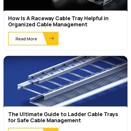
How Is A Raceway Cable Tray Helpful in
Organized Cable Management
Read More
The Ultimate Guide to Ladder Cable Trays
for Safe Cable Management